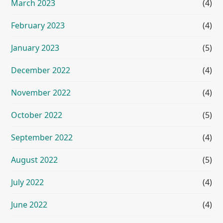
March 2023
(4)
February 2023
(4)
January 2023
(5)
December 2022
(4)
November 2022
(4)
October 2022
(5)
September 2022
(4)
August 2022
(5)
July 2022
(4)
June 2022
(4)