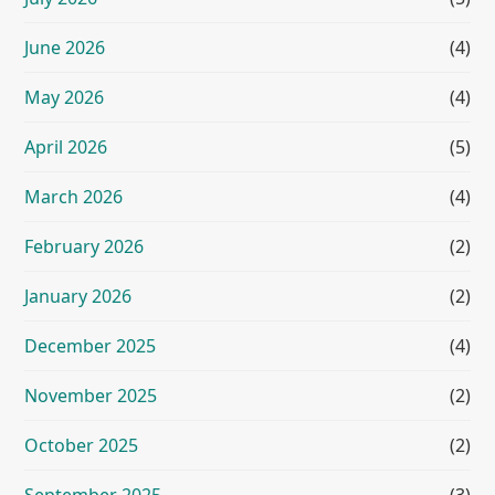
June 2026
(4)
May 2026
(4)
April 2026
(5)
March 2026
(4)
February 2026
(2)
January 2026
(2)
December 2025
(4)
November 2025
(2)
October 2025
(2)