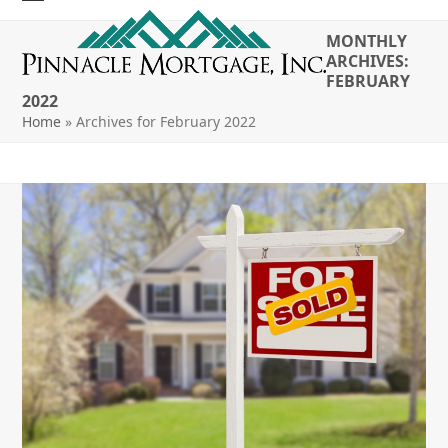
Skip
Open
Close
to
MONTHLY
mobile
mobile
content
ARCHIVES:
FEBRUARY
menu
menu
2022
Home
»
Archives for February 2022