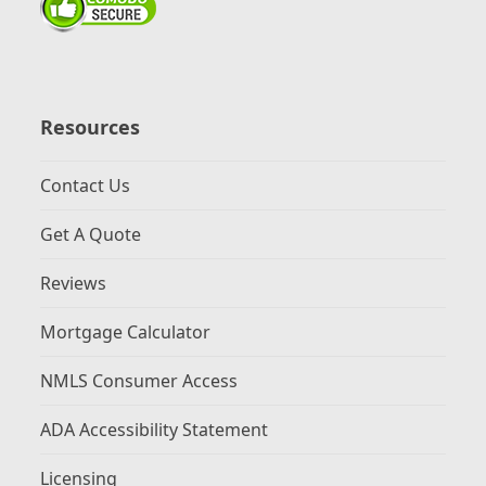
Resources
Contact Us
Get A Quote
Reviews
Mortgage Calculator
NMLS Consumer Access
ADA Accessibility Statement
Licensing