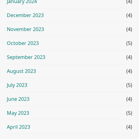
January 2024
(4)
December 2023
(4)
November 2023
(4)
October 2023
(5)
September 2023
(4)
August 2023
(4)
July 2023
(5)
June 2023
(4)
May 2023
(5)
April 2023
(4)