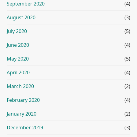
September 2020
(4)
August 2020
(3)
July 2020
(5)
June 2020
(4)
May 2020
(5)
April 2020
(4)
March 2020
(2)
February 2020
(4)
January 2020
(2)
December 2019
(3)