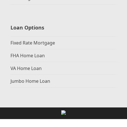
Loan Options
Fixed Rate Mortgage
FHA Home Loan
VA Home Loan
Jumbo Home Loan