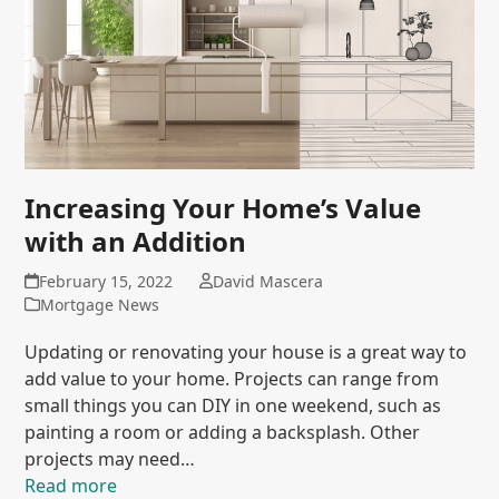
Increasing Your Home’s Value
with an Addition
February 15, 2022
David Mascera
Mortgage News
Updating or renovating your house is a great way to
add value to your home. Projects can range from
small things you can DIY in one weekend, such as
painting a room or adding a backsplash. Other
projects may need…
Read more