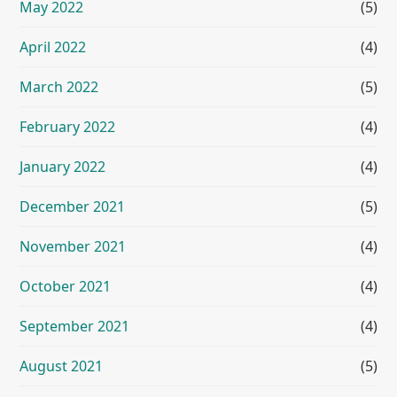
May 2022
(5)
April 2022
(4)
March 2022
(5)
February 2022
(4)
January 2022
(4)
December 2021
(5)
November 2021
(4)
October 2021
(4)
September 2021
(4)
August 2021
(5)