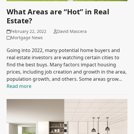
What Areas are “Hot” in Real
Estate?
February 22, 2022
David Mascera
Mortgage News
Going into 2022, many potential home buyers and
real estate investors are watching certain cities to
find the best buys. Many factors impact housing
prices, including job creation and growth in the area,
population growth, and others. Some areas grow…
Read more