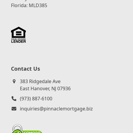
Florida: MLD385
Contact Us
383 Ridgedale Ave
East Hanover, NJ 07936
(973) 887-6100
inquiries@pinnaclemortgage.biz