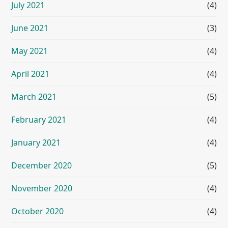
July 2021
(4)
June 2021
(3)
May 2021
(4)
April 2021
(4)
March 2021
(5)
February 2021
(4)
January 2021
(4)
December 2020
(5)
November 2020
(4)
October 2020
(4)