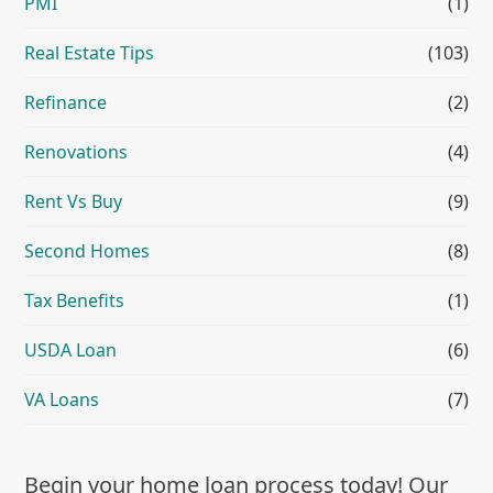
PMI
(1)
Real Estate Tips
(103)
Refinance
(2)
Renovations
(4)
Rent Vs Buy
(9)
Second Homes
(8)
Tax Benefits
(1)
USDA Loan
(6)
VA Loans
(7)
Begin your home loan process today! Our