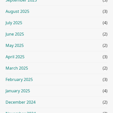
September 2025
(3)
August 2025
(3)
July 2025
(4)
June 2025
(2)
May 2025
(2)
April 2025
(3)
March 2025
(2)
February 2025
(3)
January 2025
(4)
December 2024
(2)