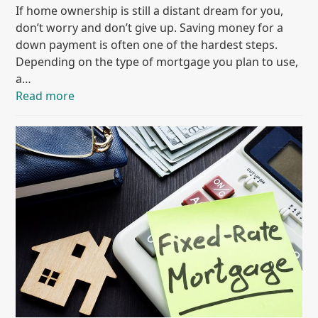
If home ownership is still a distant dream for you,
don’t worry and don’t give up. Saving money for a
down payment is often one of the hardest steps.
Depending on the type of mortgage you plan to use,
a…
Read more