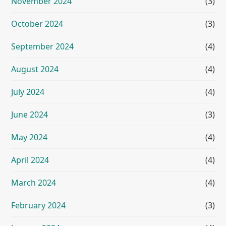
November 2024
(3)
October 2024
(3)
September 2024
(4)
August 2024
(4)
July 2024
(4)
June 2024
(3)
May 2024
(4)
April 2024
(4)
March 2024
(4)
February 2024
(3)