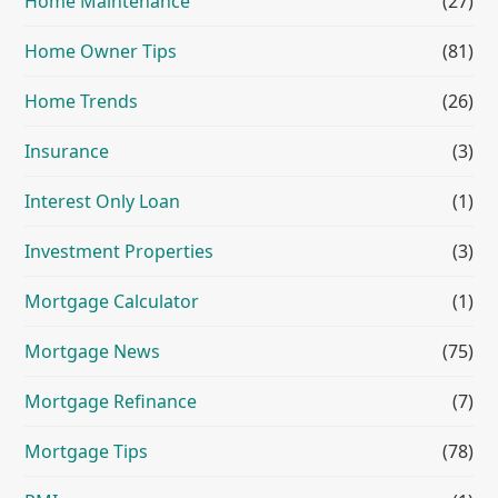
Home Maintenance
(27)
Home Owner Tips
(81)
Home Trends
(26)
Insurance
(3)
Interest Only Loan
(1)
Investment Properties
(3)
Mortgage Calculator
(1)
Mortgage News
(75)
Mortgage Refinance
(7)
Mortgage Tips
(78)