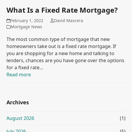
What Is a Fixed Rate Mortgage?
February 1, 2022
David Mascera
Mortgage News
The most common type of mortgage that new
homeowners take out is a fixed rate mortgage. If
you are shopping for a new home and talking to
lenders, chances are you have gone over the options
for a fixed rate…
Read more
Archives
August 2026
(1)
July 2026
(5)