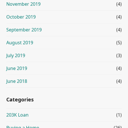
November 2019
(4)
October 2019
(4)
September 2019
(4)
August 2019
(5)
July 2019
(3)
June 2019
(4)
June 2018
(4)
Categories
203K Loan
(1)
Buying a Home
(26)