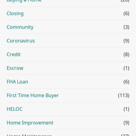
Closing
(6)
Community
(3)
Coronavirus
(9)
Credit
(8)
Escrow
(1)
FHA Loan
(6)
First Time Home Buyer
(113)
HELOC
(1)
Home Improvement
(9)