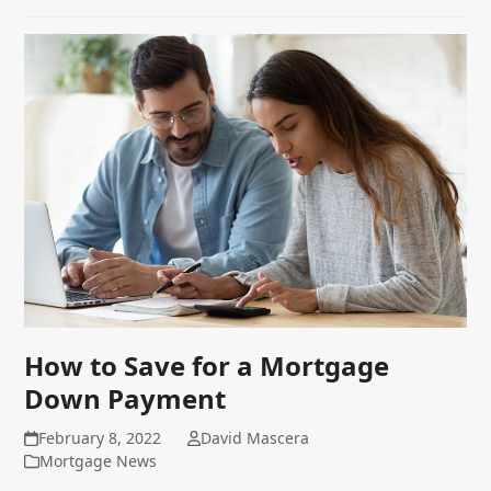
How to Save for a Mortgage
Down Payment
February 8, 2022
David Mascera
Mortgage News