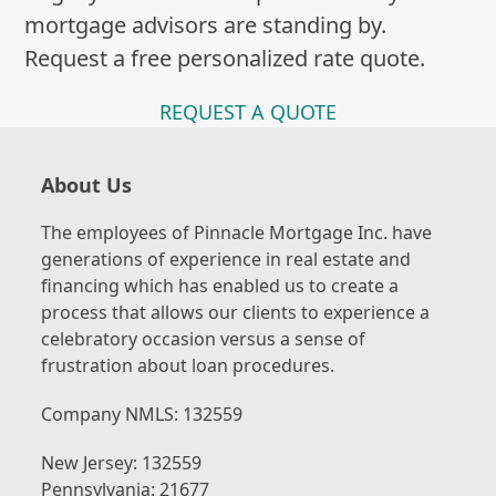
mortgage advisors are standing by.
Request a free personalized rate quote.
REQUEST A QUOTE
About Us
The employees of Pinnacle Mortgage Inc. have
generations of experience in real estate and
financing which has enabled us to create a
process that allows our clients to experience a
celebratory occasion versus a sense of
frustration about loan procedures.
Company NMLS: 132559
New Jersey: 132559
Pennsylvania: 21677